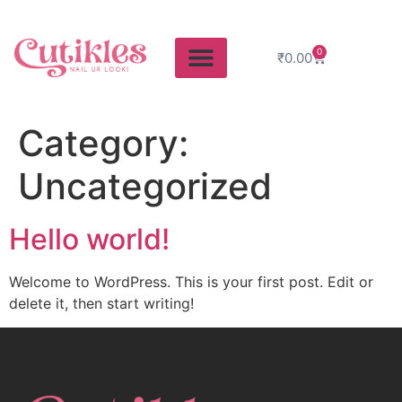
0
₹
0.00
Category:
Uncategorized
Hello world!
Welcome to WordPress. This is your first post. Edit or
delete it, then start writing!