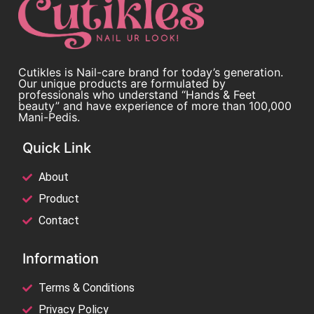
Cutikles is Nail-care brand for today’s generation.
Our unique products are formulated by
professionals who understand “Hands & Feet
beauty” and have experience of more than 100,000
Mani-Pedis.
Quick Link
About
Product
Contact
Information
Terms & Conditions
Privacy Policy