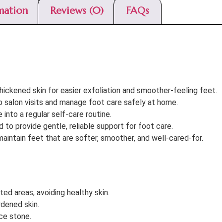
mation
Reviews (0)
FAQs
ickened skin for easier exfoliation and smoother-feeling feet.
p salon visits and manage foot care safely at home.
into a regular self-care routine.
to provide gentle, reliable support for foot care.
aintain feet that are softer, smoother, and well-cared-for.
ted areas, avoiding healthy skin.
rdened skin.
ice stone.