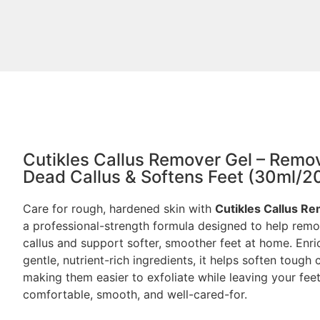
Cutikles Callus Remover Gel – Remo
Dead Callus & Softens Feet (30ml/2
Care for rough, hardened skin with
Cutikles Callus R
a professional-strength formula designed to help rem
callus and support softer, smoother feet at home. Enri
gentle, nutrient-rich ingredients, it helps soften tough c
making them easier to exfoliate while leaving your fee
comfortable, smooth, and well-cared-for.