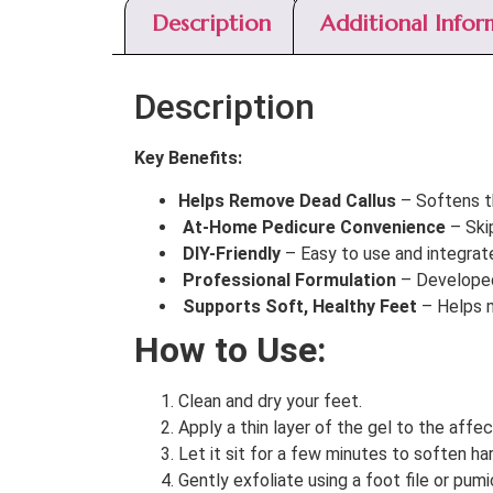
Description
Additional Infor
Description
Key Benefits:
Helps Remove Dead Callus
– Softens th
At-Home Pedicure Convenience
– Ski
DIY-Friendly
– Easy to use and integrate 
Professional Formulation
– Developed 
Supports Soft, Healthy Feet
– Helps m
How to Use:
Clean and dry your feet.
Apply a thin layer of the gel to the affec
Let it sit for a few minutes to soften ha
Gently exfoliate using a foot file or pum