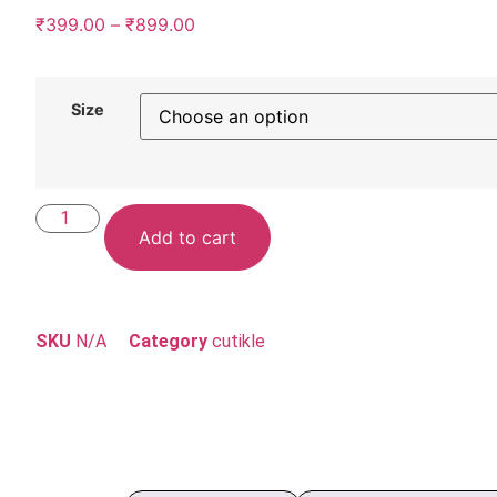
₹
399.00
–
₹
899.00
Size
Add to cart
SKU
N/A
Category
cutikle