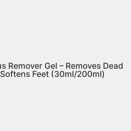
lus Remover Gel – Removes Dead
 Softens Feet (30ml/200ml)