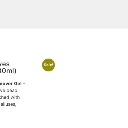
ves
Sale!
00ml)
emover Gel
–
ove dead
ched with
alluses,
t