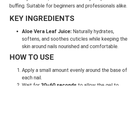
buffing. Suitable for beginners and professionals alike.
KEY INGREDIENTS
Aloe Vera Leaf Juice:
Naturally hydrates,
softens, and soothes cuticles while keeping the
skin around nails nourished and comfortable.
HOW TO USE
Apply a small amount evenly around the base of
each nail.
Wait for
30–60 seconds
to allow the gel to
soften the cuticles.
Gently push back and remove the loosened
tissue using a cuticle pusher.
Rinse thoroughly with soap and lukewarm water.
Follow up with
cuticle oil or hand moisturizer
for best results.
Use once every 1–2 weeks
as part of your regular nail