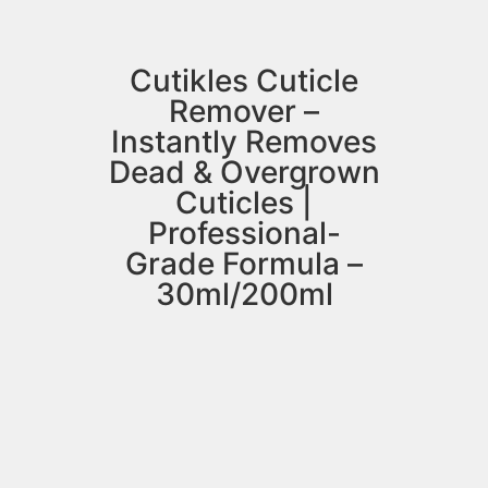
Cutikles Cuticle
Remover –
Instantly Removes
Dead & Overgrown
Cuticles |
Professional-
Grade Formula –
30ml/200ml