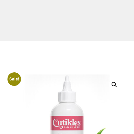
Sale!