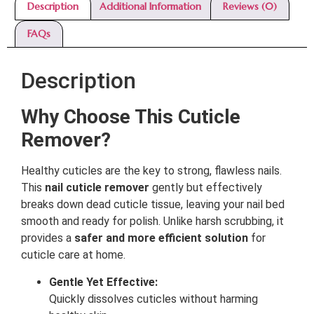
Description
Additional Information
Reviews (0)
FAQs
Description
Why Choose This Cuticle
Remover?
Healthy cuticles are the key to strong, flawless nails.
This
nail cuticle remover
gently but effectively
breaks down dead cuticle tissue, leaving your nail bed
smooth and ready for polish. Unlike harsh scrubbing, it
provides a
safer and more efficient solution
for
cuticle care at home.
Gentle Yet Effective:
Quickly dissolves cuticles without harming