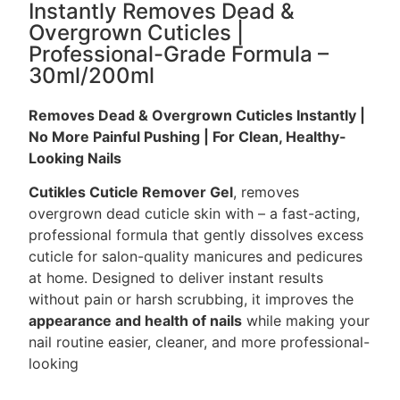
Instantly Removes Dead &
Overgrown Cuticles |
Professional-Grade Formula –
30ml/200ml
Removes Dead & Overgrown Cuticles Instantly |
No More Painful Pushing | For Clean, Healthy-
Looking Nails
Cutikles Cuticle Remover Gel
, removes
overgrown dead cuticle skin with – a fast-acting,
professional formula that gently dissolves excess
cuticle for salon-quality manicures and pedicures
at home. Designed to deliver instant results
without pain or harsh scrubbing, it improves the
appearance and health of nails
while making your
nail routine easier, cleaner, and more professional-
looking