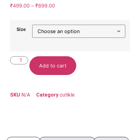
₹
499.00
–
₹
899.00
Size
Add to cart
SKU
N/A
Category
cutikle