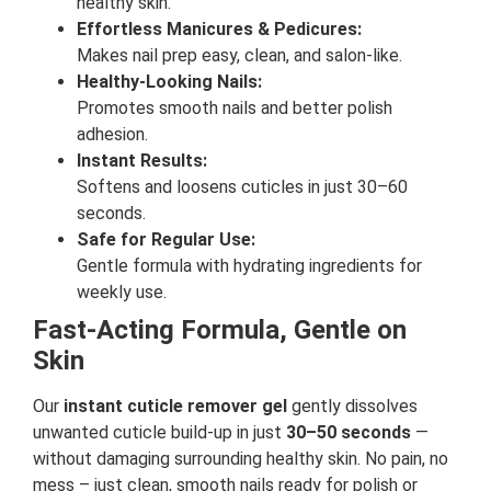
healthy skin.
Effortless Manicures & Pedicures:
Makes nail prep easy, clean, and salon-like.
Healthy-Looking Nails:
Promotes smooth nails and better polish
adhesion.
Instant Results:
Softens and loosens cuticles in just 30–60
seconds.
Safe for Regular Use:
Gentle formula with hydrating ingredients for
weekly use.
Fast-Acting Formula, Gentle on
Skin
Our
instant cuticle remover gel
gently dissolves
unwanted cuticle build-up in just
30–50 seconds
—
without damaging surrounding healthy skin. No pain, no
mess – just clean, smooth nails ready for polish or