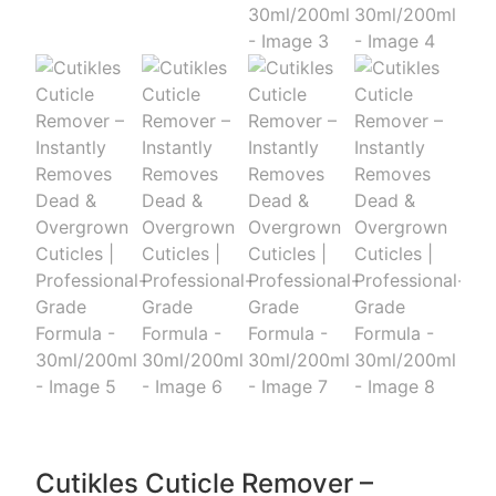
Cutikles Cuticle Remover –